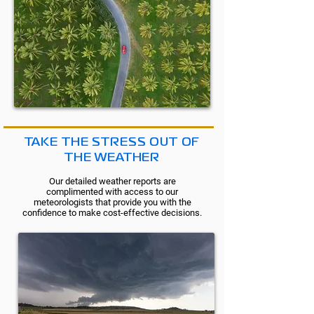
TAKE THE STRESS OUT OF
THE WEATHER
Our detailed weather reports are
complimented with access to our
meteorologists that provide you with the
confidence to make cost-effective decisions.