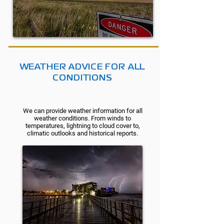
WEATHER ADVICE FOR ALL
CONDITIONS
We can provide weather information for all
weather conditions. From winds to
temperatures, lightning to cloud cover to,
climatic outlooks and historical reports.