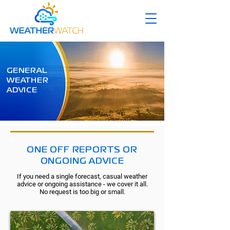
GENERAL
WEATHER
ADVICE
ONE OFF REPORTS OR
ONGOING ADVICE
If you need a single forecast, casual weather
advice or ongoing assistance - we cover it all.
No request is too big or small.