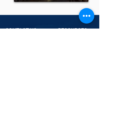
CONTACT US
RESOURCES
Weather News
PO BOX 24 KENMORE
QLD 4069
07 3088 2227
Weather Library
MetCentre
Industries
PO BOX 37 | Frenchs
Forest 1640
02 9451 7102
contact@weatherwatch.net.au
NAVIGATION