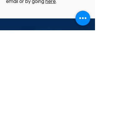
email or by going
here
.
CONTACT US
RESOURCES
Weather News
PO BOX 24 KENMORE
QLD 4069
07 3088 2227
Weather Library
MetCentre
Industries
PO BOX 37 | Frenchs
Forest 1640
02 9451 7102
contact@weatherwatch.net.au