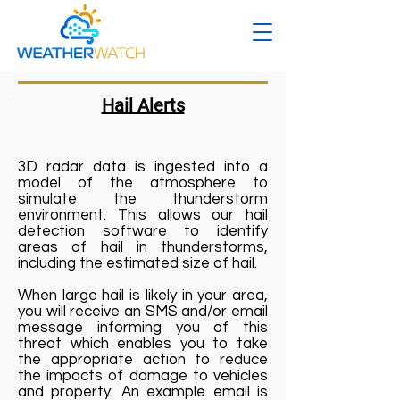
Hail Alerts
3D radar data is ingested into a
model of the atmosphere to
simulate the thunderstorm
environment. This allows our hail
detection software to identify
areas of hail in thunderstorms,
including the estimated size of hail.
When large hail is likely in your area,
you will receive an SMS and/or email
message informing you of this
threat which enables you to take
the appropriate action to reduce
the impacts of damage to vehicles
and property. An example email is