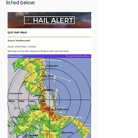
listed below: