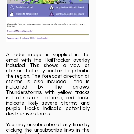
A radar image is supplied in the
email with the HailTracker overlay
included. This shows a view of
storms that may contain large hail in
the region. The forecast direction of
storms is also included and is
indicated by the arrows.
Thunderstorms with yellow tracks
indicate strong storms, red tricks
indicate likely severe storms and
purple tracks indicate potentially
destructive storms.
You may unsubscribe at any time by
clicking the unsubscribe links in the