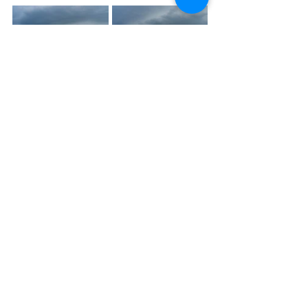
Photogenic storm emerges from the 
border near Boonah. Source: 
Weatherwatch Team
Weatherwatch – your trusted partner 
in weather intelligence.