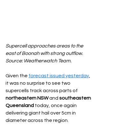
Supercell approaches areas to the 
east of Boonah with strong outflow. 
Source: Weatherwatch Team.
Given the 
forecast issued yesterday
, 
it was no surprise to see two 
supercells track across parts of 
northeastern NSW
 and 
southeastern 
Queensland
 today, once again 
delivering giant hail over 5cm in 
diameter across the region.