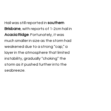
Hail was still reported in 
southern 
Brisbane
, with reports of 1-2cm hail in 
Acacia Ridge
. Fortunately, it was 
much smaller in size as the storm had 
weakened due to a strong “cap,” a 
layer in the atmosphere that limited 
instability, gradually “choking” the 
storm as it pushed further into the 
seabreeze.