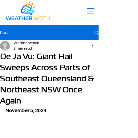
Post
Weatherwatch
2 min read
De Ja Vu: Giant Hail
Sweeps Across Parts of
Southeast Queensland &
Northeast NSW Once
Again
November 5, 2024