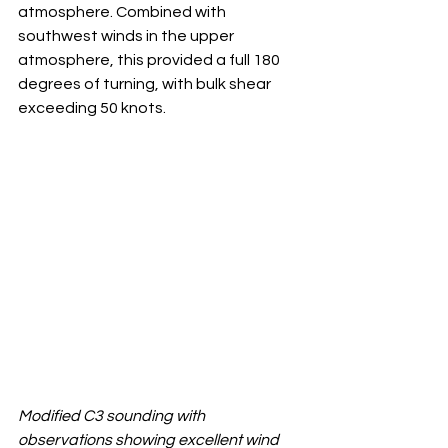
atmosphere. Combined with 
southwest winds in the upper 
atmosphere, this provided a full 180 
degrees of turning, with bulk shear 
exceeding 50 knots.
Modified C3 sounding with 
observations showing excellent wind 