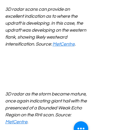
3D radar scans can provide an 
excellent indication as to where the 
updraft is developing. In this case, the 
updraft was developing on the western 
flank, showing likely westward 
intensification. Source: 
MetCentre
.
3D radar as the storm became mature, 
once again indicating giant hail with the 
presenced of a Bounded Weak Echo 
Region on the RHI scan. Source: 
MetCentre
.