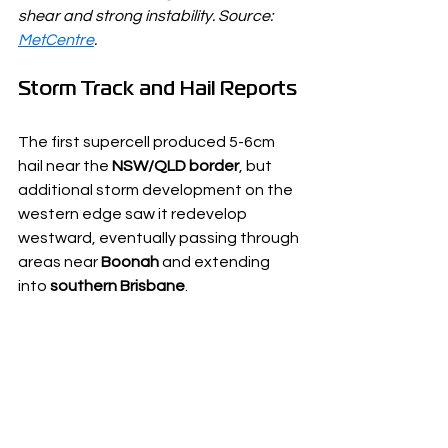
shear and strong instability. Source: 
MetCentre
.
Storm Track and Hail Reports
The first supercell produced 5-6cm 
hail near the 
NSW/QLD border
, but 
additional storm development on the 
western edge saw it redevelop 
westward, eventually passing through 
areas near 
Boonah
 and extending 
into 
southern Brisbane
.