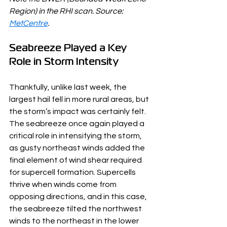
Region) in the RHI scan. Source: 
MetCentre
.
Seabreeze Played a Key 
Role in Storm Intensity
Thankfully, unlike last week, the 
largest hail fell in more rural areas, but 
the storm’s impact was certainly felt. 
The seabreeze once again played a 
critical role in intensifying the storm, 
as gusty northeast winds added the 
final element of wind shear required 
for supercell formation. Supercells 
thrive when winds come from 
opposing directions, and in this case, 
the seabreeze tilted the northwest 
winds to the northeast in the lower 