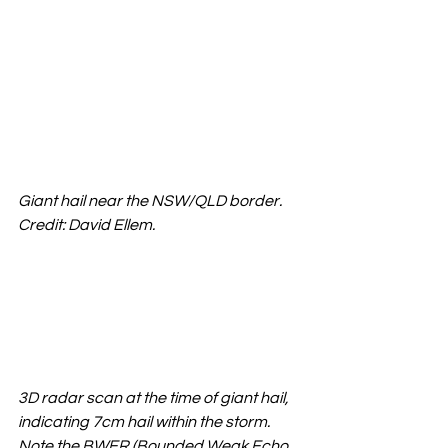
Giant hail near the NSW/QLD border. 
Credit: David Ellem.
3D radar scan at the time of giant hail, 
indicating 7cm hail within the storm. 
Note the BWER (Bounded Weak Echo 