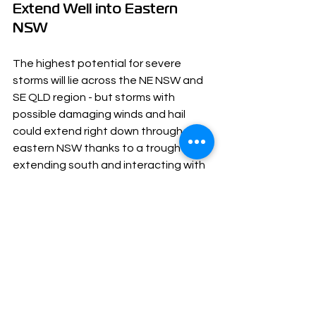
Extend Well into Eastern 
NSW
The highest potential for severe 
storms will lie across the NE NSW and 
SE QLD region - but storms with 
possible damaging winds and hail 
could extend right down through 
eastern NSW thanks to a trough 
extending south and interacting with 
the cold air from the approaching 
upper trough.