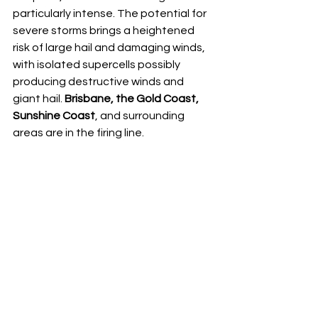
particularly intense. The potential for 
severe storms brings a heightened 
risk of large hail and damaging winds, 
with isolated supercells possibly 
producing destructive winds and 
giant hail. 
Brisbane, the Gold Coast, 
Sunshine Coast
, and surrounding 
areas are in the firing line.