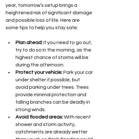
year, tomorrow’s setup brings a 
heightened risk of significant damage 
and possible loss of life. Here are 
some tips to help you stay safe:
Plan ahead:
 If you need to go out, 
try to do so in the morning, as the 
highest chance of storms will be 
during the afternoon.
Protect your vehicle:
 Park your car 
under shelter if possible, but 
avoid parking under trees. Trees 
provide minimal protection and 
falling branches can be deadly in 
strong winds.
Avoid flooded areas:
 With recent 
shower and storm activity, 
catchments are already wetter 