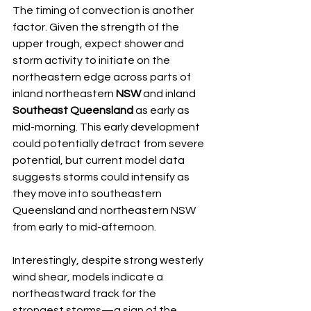
The timing of convection is another 
factor. Given the strength of the 
upper trough, expect shower and 
storm activity to initiate on the 
northeastern edge across parts of 
inland northeastern 
NSW
 and inland 
Southeast Queensland
 as early as 
mid-morning. This early development 
could potentially detract from severe 
potential, but current model data 
suggests storms could intensify as 
they move into southeastern 
Queensland and northeastern NSW 
from early to mid-afternoon.
Interestingly, despite strong westerly 
wind shear, models indicate a 
northeastward track for the 
strongest storms—a sign of the 