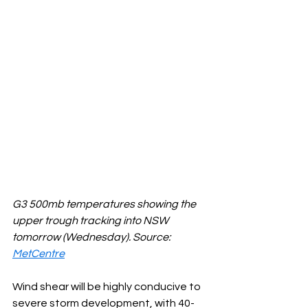
G3 500mb temperatures showing the 
upper trough tracking into NSW 
tomorrow (Wednesday). Source: 
MetCentre
Wind shear will be highly conducive to 
severe storm development, with 40-