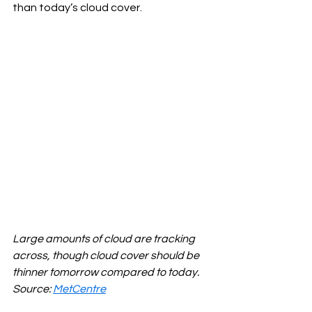
than today’s cloud cover.
Large amounts of cloud are tracking 
across, though cloud cover should be 
thinner tomorrow compared to today. 
Source: 
MetCentre