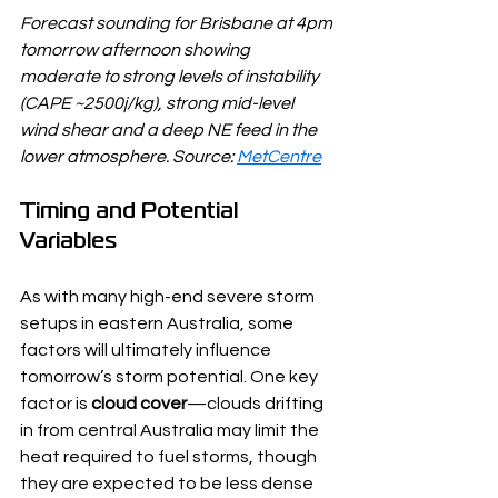
Forecast sounding for Brisbane at 4pm 
tomorrow afternoon showing 
moderate to strong levels of instability 
(CAPE ~2500j/kg), strong mid-level 
wind shear and a deep NE feed in the 
lower atmosphere. Source: 
MetCentre
Timing and Potential 
Variables
As with many high-end severe storm 
setups in eastern Australia, some 
factors will ultimately influence 
tomorrow’s storm potential. One key 
factor is 
cloud cover
—clouds drifting 
in from central Australia may limit the 
heat required to fuel storms, though 
they are expected to be less dense 