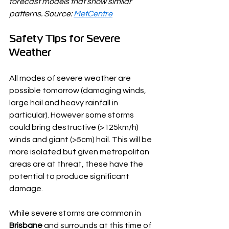
forecast models that show similar 
patterns. Source: 
MetCentre
Safety Tips for Severe 
Weather
All modes of severe weather are 
possible tomorrow (damaging winds, 
large hail and heavy rainfall in 
particular). However some storms 
could bring destructive (>125km/h) 
winds and giant (>5cm) hail. This will be 
more isolated but given metropolitan 
areas are at threat, these have the 
potential to produce significant 
damage.
While severe storms are common in 
Brisbane
 and surrounds at this time of 