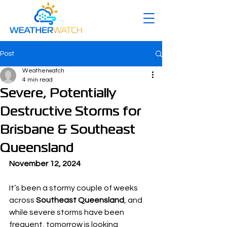
Post
Weatherwatch
4 min read
Severe, Potentially
Destructive Storms for
Brisbane & Southeast
Queensland
November 12, 2024
It’s been a stormy couple of weeks 
across 
Southeast Queensland
, and 
while severe storms have been 
frequent, tomorrow is looking 