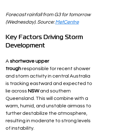
Forecast rainfall from G3 for tomorrow 
(Wednesday). Source: 
MetCentre
Key Factors Driving Storm 
Development
A 
shortwave upper 
trough
 responsible for recent shower 
and storm activity in central Australia 
is tracking eastward and expected to 
lie across 
NSW
 and southern 
Queensland. This will combine with a 
warm, humid, and unstable airmass to 
further destabilize the atmosphere, 
resulting in moderate to strong levels 
of instability.