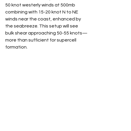
50 knot westerly winds at 500mb 
combining with 15-20 knot N to NE 
winds near the coast, enhanced by 
the seabreeze. This setup will see 
bulk shear approaching 50-55 knots—
more than sufficient for supercell 
formation.