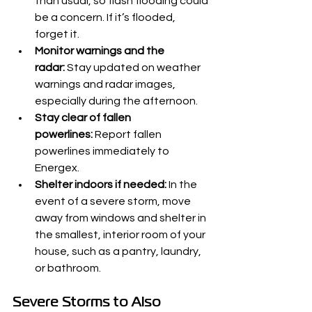
than usual, so flash flooding could 
be a concern. If it’s flooded, 
forget it.
Monitor warnings and the 
radar:
 Stay updated on weather 
warnings and radar images, 
especially during the afternoon.
Stay clear of fallen 
powerlines:
 Report fallen 
powerlines immediately to 
Energex.
Shelter indoors if needed:
 In the 
event of a severe storm, move 
away from windows and shelter in 
the smallest, interior room of your 
house, such as a pantry, laundry, 
or bathroom.
Severe Storms to Also 