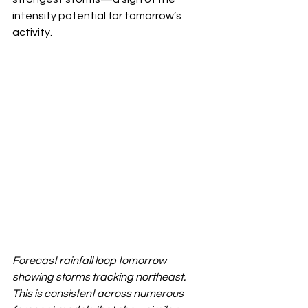
intensity potential for tomorrow’s 
activity.
Forecast rainfall loop tomorrow 
showing storms tracking northeast. 
This is consistent across numerous 