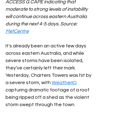
ACCESS G CAPE indicating that 
moderate to strong levels of instability 
will continue across eastern Australia 
during the next 4-5 days. Source: 
MetCentre
It's already been an active few days 
across eastern Australia, and while 
severe storms have been isolated, 
they’ve certainly left their mark. 
Yesterday, Charters Towers was hit by 
a severe storm, with 
WeatherIQ
capturing dramatic footage of a roof 
being ripped off a shed as the violent 
storm swept through the town.