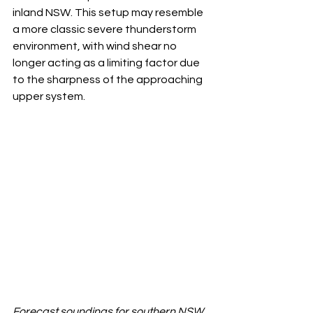
inland NSW. This setup may resemble 
a more classic severe thunderstorm 
environment, with wind shear no 
longer acting as a limiting factor due 
to the sharpness of the approaching 
upper system.
Forecast soundings for southern NSW 