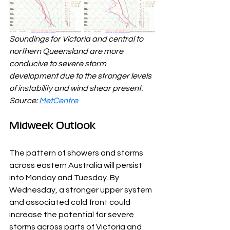
Soundings for Victoria and central to 
northern Queensland are more 
conducive to severe storm 
development due to the stronger levels 
of instability and wind shear present. 
Source: 
MetCentre
Midweek Outlook
The pattern of showers and storms 
across eastern Australia will persist 
into Monday and Tuesday. By 
Wednesday, a stronger upper system 
and associated cold front could 
increase the potential for severe 
storms across parts of Victoria and 