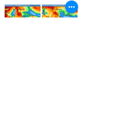
Accumulated forecast rainfall during 
the next 7 days across eastern 
Australia from EC and ACCESS. 
Source: 
MetCentre
Tropics May Finally Awaken 
during the Second Half of 