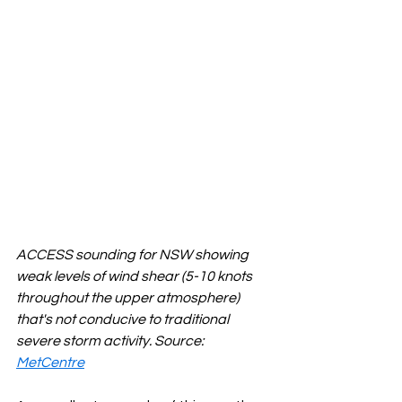
ACCESS sounding for NSW showing 
weak levels of wind shear (5-10 knots 
throughout the upper atmosphere) 
that's not conducive to traditional 
severe storm activity. Source: 
MetCentre