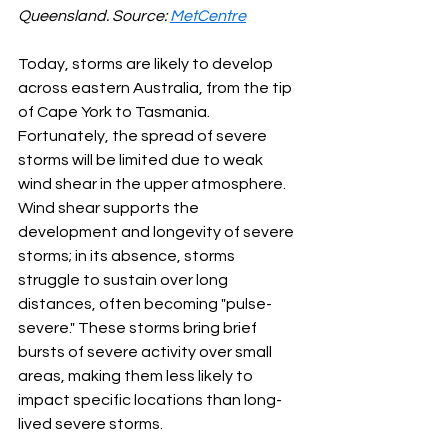
Queensland. Source: 
MetCentre
Today, storms are likely to develop 
across eastern Australia, from the tip 
of Cape York to Tasmania. 
Fortunately, the spread of severe 
storms will be limited due to weak 
wind shear in the upper atmosphere. 
Wind shear supports the 
development and longevity of severe 
storms; in its absence, storms 
struggle to sustain over long 
distances, often becoming "pulse-
severe." These storms bring brief 
bursts of severe activity over small 
areas, making them less likely to 
impact specific locations than long-
lived severe storms.