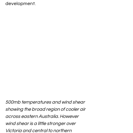
development.
500mb temperatures and wind shear 
showing the broad region of cooler air 
across eastern Australia. However 
wind shear is a little stronger over 
Victoria and central to northern 