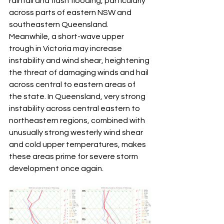
rainfall and flash flooding, particularly 
across parts of eastern NSW and 
southeastern Queensland. 
Meanwhile, a short-wave upper 
trough in Victoria may increase 
instability and wind shear, heightening 
the threat of damaging winds and hail 
across central to eastern areas of 
the state. In Queensland, very strong 
instability across central eastern to 
northeastern regions, combined with 
unusually strong westerly wind shear 
and cold upper temperatures, makes 
these areas prime for severe storm 
development once again.