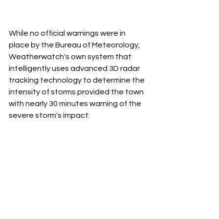
While no official warnings were in 
place by the Bureau of Meteorology, 
Weatherwatch's own system that 
intelligently uses advanced 3D radar 
tracking technology to determine the 
intensity of storms provided the town 
with nearly 30 minutes warning of the 
severe storm's impact.