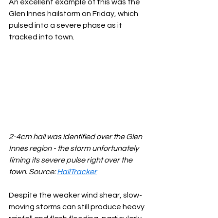
An excellent example of this was the 
Glen Innes hailstorm on Friday, which 
pulsed into a severe phase as it 
tracked into town.
2-4cm hail was identified over the Glen 
Innes region - the storm unfortunately 
timing its severe pulse right over the 
town. Source: 
HailTracker
Despite the weaker wind shear, slow-
moving storms can still produce heavy 