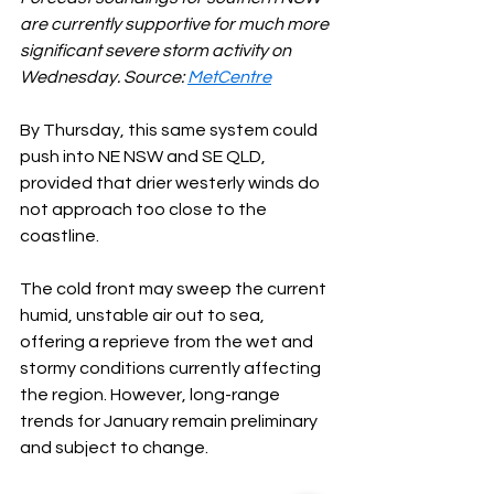
are currently supportive for much more 
significant severe storm activity on 
Wednesday. Source: 
MetCentre
By Thursday, this same system could 
push into NE NSW and SE QLD, 
provided that drier westerly winds do 
not approach too close to the 
coastline.
The cold front may sweep the current 
humid, unstable air out to sea, 
offering a reprieve from the wet and 
stormy conditions currently affecting 
the region. However, long-range 
trends for January remain preliminary 
and subject to change.