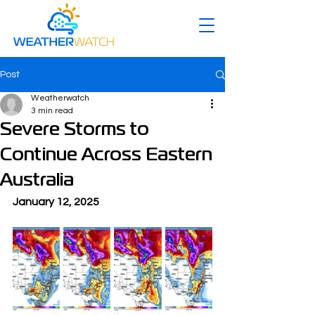
Post
Weatherwatch
3 min read
Severe Storms to
Continue Across Eastern
Australia
January 12, 2025