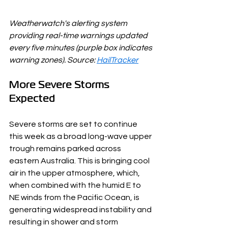
Weatherwatch's alerting system 
providing real-time warnings updated 
every five minutes (purple box indicates 
warning zones). Source: 
HailTracker
More Severe Storms 
Expected
Severe storms are set to continue 
this week as a broad long-wave upper 
trough remains parked across 
eastern Australia. This is bringing cool 
air in the upper atmosphere, which, 
when combined with the humid E to 
NE winds from the Pacific Ocean, is 
generating widespread instability and 
resulting in shower and storm 