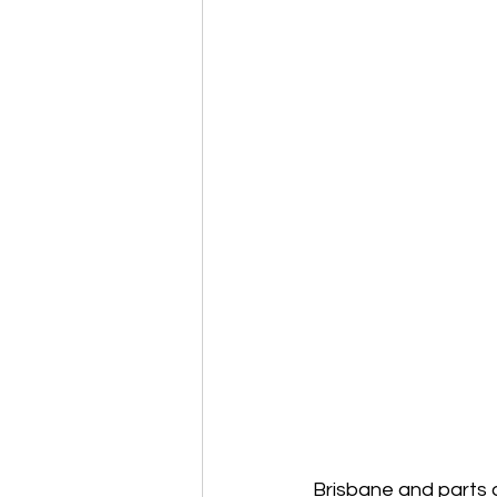
Brisbane and parts 