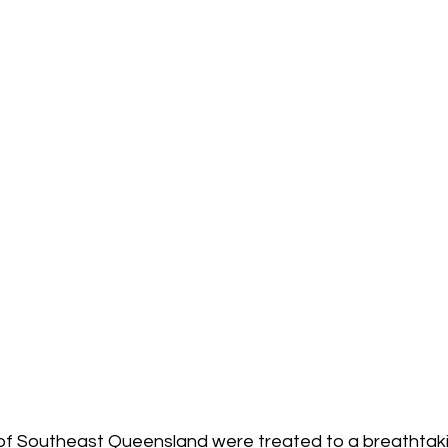
of Southeast Queensland were treated to a breathtakin