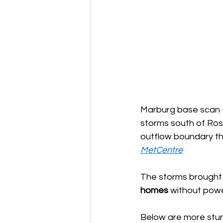
Marburg base scan - 
storms south of Rose
outflow boundary th
MetCentre
The storms brought
homes
 without pow
Below are more stun