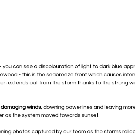
you can see a discolouration of light to dark blue app
wood - this is the seabreeze front which causes intens
en extends out from the storm thanks to the strong wi
 
damaging winds
, downing powerlines and leaving more
er as the system moved towards sunset.
ning photos captured by our team as the storms rolled