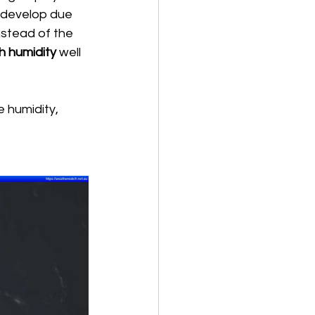
o develop due 
instead of the 
h humidity
 well 
e humidity, 