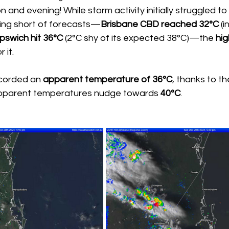
n and evening! While storm activity initially struggled t
ling short of forecasts—
Brisbane CBD reached 32°C
 (
Ipswich hit 36°C
 (2°C shy of its expected 38°C)—the 
hig
 it.
ecorded an 
apparent temperature of 36°C
, thanks to th
apparent temperatures nudge towards 
40°C
.