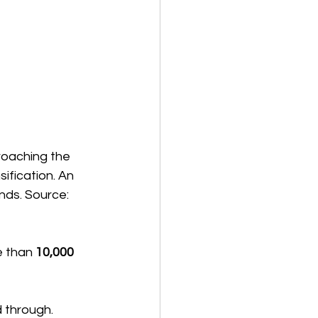
roaching the 
ification. An 
nds. Source: 
 than 
10,000 
 through.