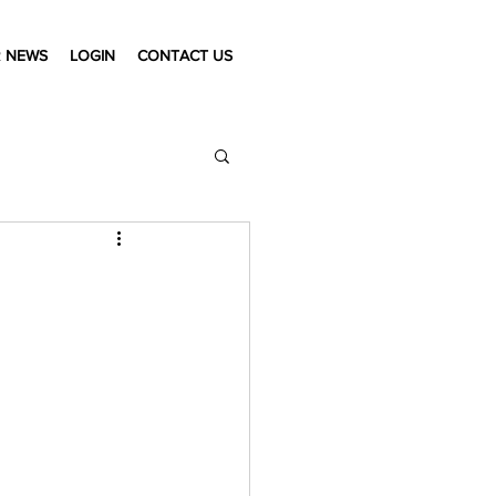
 NEWS
LOGIN
CONTACT US