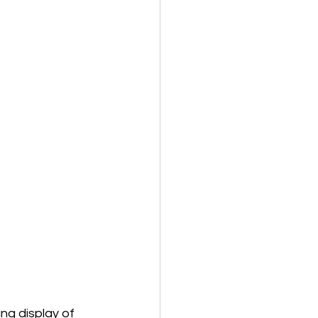
g display of 