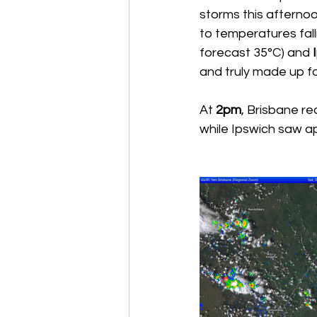
storms this afternoo
to temperatures fal
forecast 35°C) and 
and truly made up for
At 
2pm
, Brisbane r
while Ipswich saw 