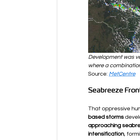
Development was ver
where a combination 
Source: 
MetCentre
Seabreeze Front
That oppressive hum
based storms
 devel
approaching seabre
intensification
, form