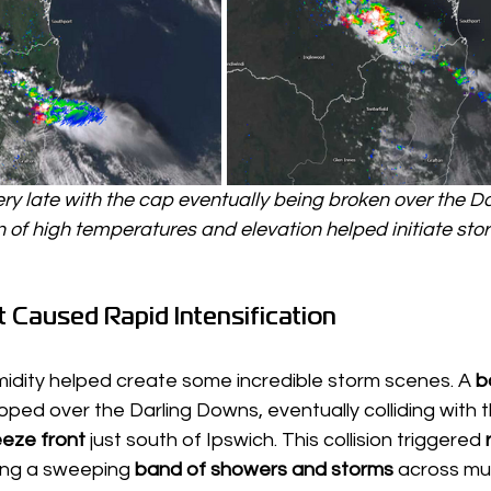
y late with the cap eventually being broken over the D
of high temperatures and elevation helped initiate storm
 Caused Rapid Intensification
idity helped create some incredible storm scenes. A 
b
oped over the Darling Downs, eventually colliding with t
eze front
 just south of Ipswich. This collision triggered 
ing a sweeping 
band of showers and storms
 across mu