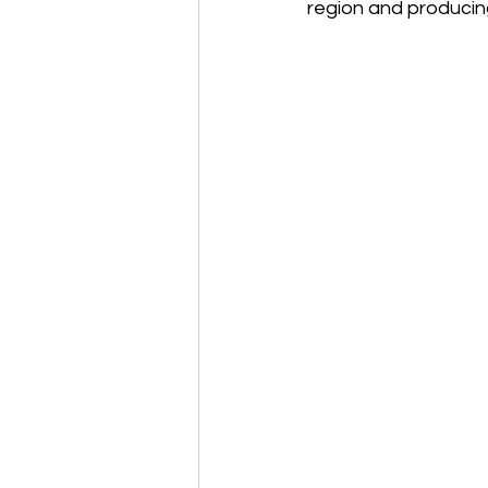
region and producin