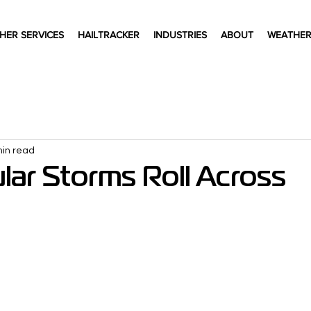
HER SERVICES
HAILTRACKER
INDUSTRIES
ABOUT
WEATHER
min read
lar Storms Roll Across