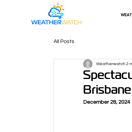
WEAT
All Posts
Weatherwatch
2 
Spectacu
Brisbane
December 28, 2024