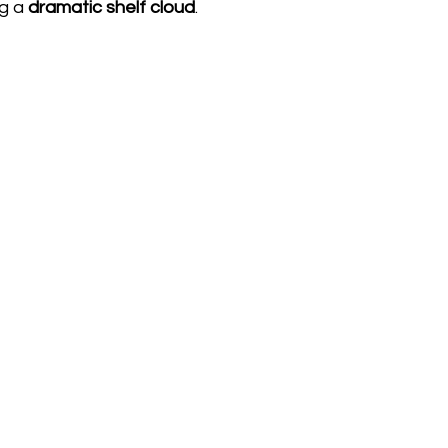
g a 
dramatic shelf cloud
.