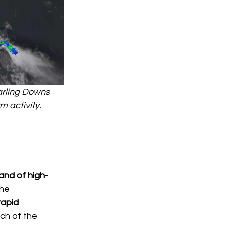
arling Downs 
 activity. 
and of high-
he 
rapid 
ch of the 